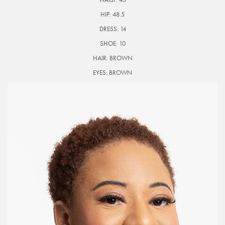
HIP:
48.5
DRESS:
14
SHOE:
10
HAIR:
BROWN
EYES:
BROWN