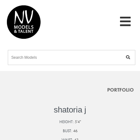
PORTFOLIO
shatoria j
HEIGHT:
5'4"
BUST:
46
WAIST:
43