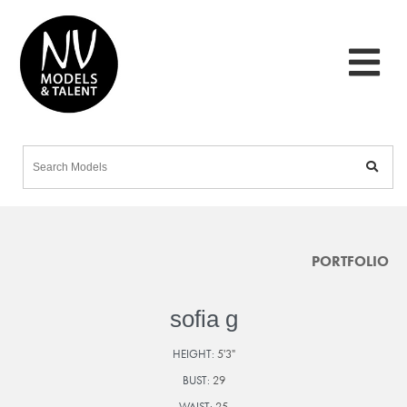
PORTFOLIO
sofia g
HEIGHT:
5'3"
BUST:
29
WAIST:
25