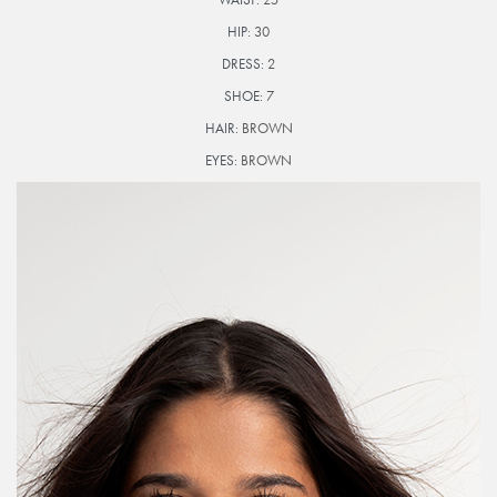
HIP:
30
DRESS:
2
SHOE:
7
HAIR:
BROWN
EYES:
BROWN