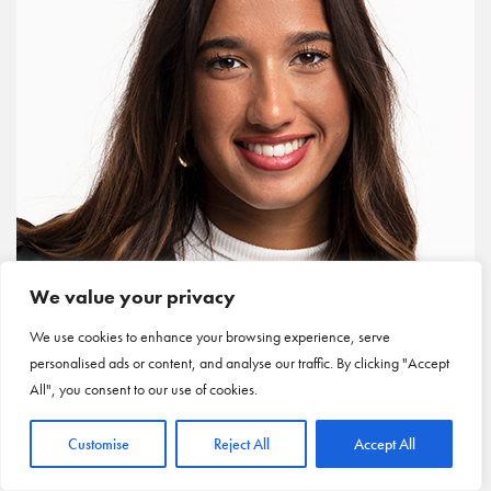
We value your privacy
We use cookies to enhance your browsing experience, serve
personalised ads or content, and analyse our traffic. By clicking "Accept
All", you consent to our use of cookies.
Customise
Reject All
Accept All