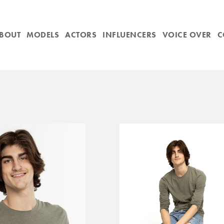
BOUT
MODELS
ACTORS
INFLUENCERS
VOICE OVER
C