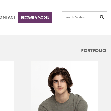
ONTACT
BECOME A MODEL
PORTFOLIO