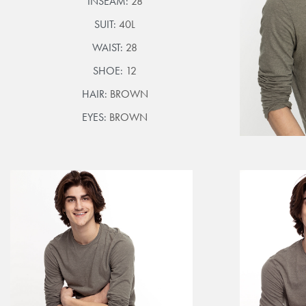
INSEAM:
28
SUIT:
40L
WAIST:
28
SHOE:
12
HAIR:
BROWN
EYES:
BROWN