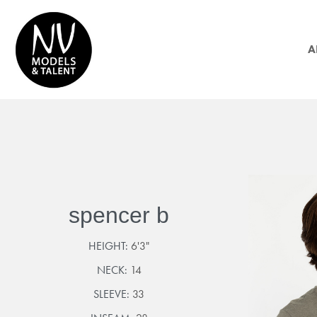
A
spencer b
HEIGHT:
6'3"
NECK:
14
SLEEVE:
33