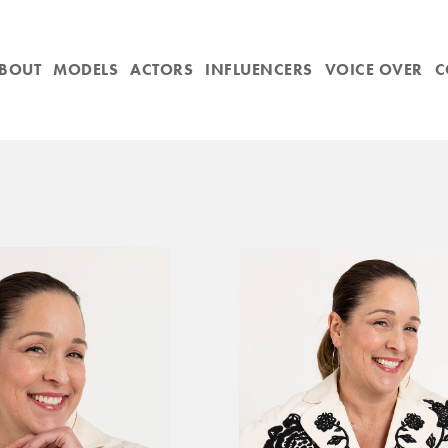
BOUT
MODELS
ACTORS
INFLUENCERS
VOICE OVER
C