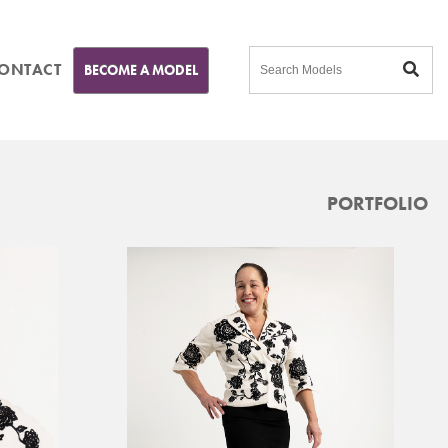
ONTACT
BECOME A MODEL
PORTFOLIO