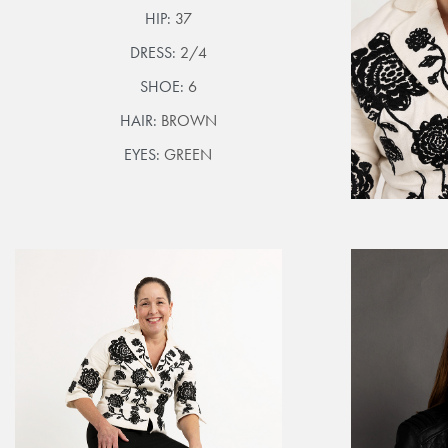
HIP:
37
DRESS:
2/4
SHOE:
6
HAIR:
BROWN
EYES:
GREEN