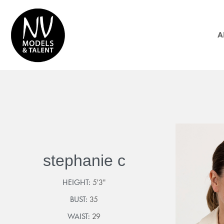
A
stephanie c
HEIGHT:
5'3"
BUST:
35
WAIST:
29