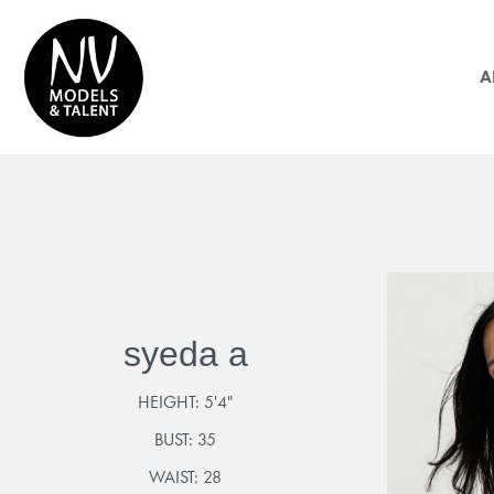
A
syeda a
HEIGHT:
5'4"
BUST:
35
WAIST:
28