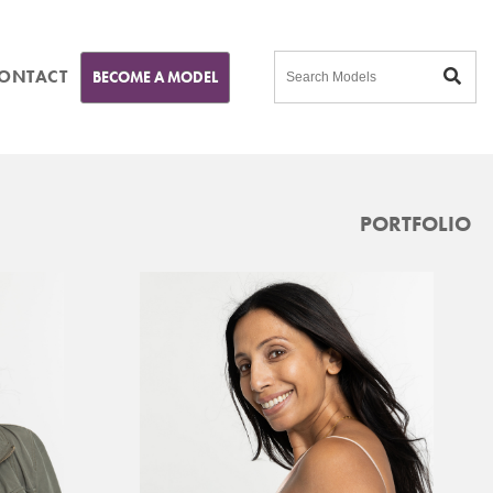
ONTACT
BECOME A MODEL
PORTFOLIO