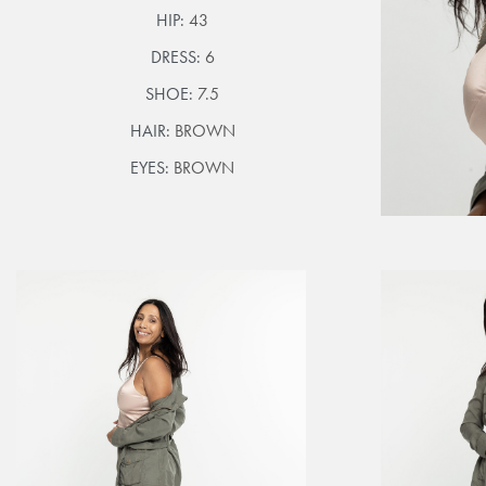
HIP:
43
DRESS:
6
SHOE:
7.5
HAIR:
BROWN
EYES:
BROWN