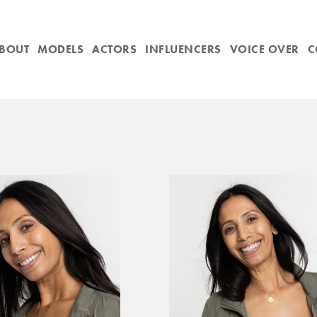
BOUT
MODELS
ACTORS
INFLUENCERS
VOICE OVER
C