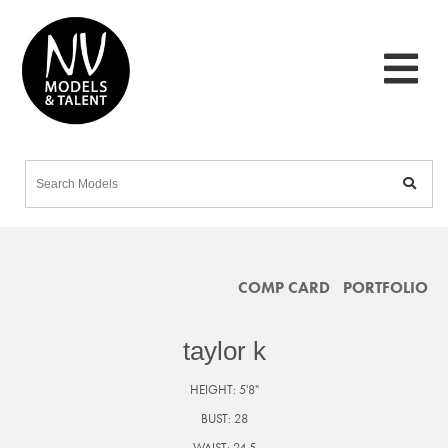
COMP CARD
PORTFOLIO
taylor k
HEIGHT:
5'8"
BUST:
28
WAIST:
24.5