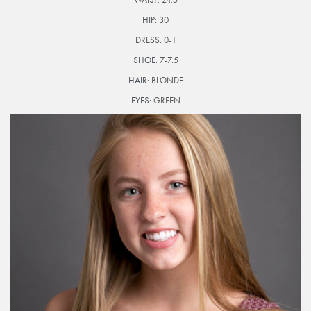
HIP:
30
DRESS:
0-1
SHOE:
7-7.5
HAIR:
BLONDE
EYES:
GREEN