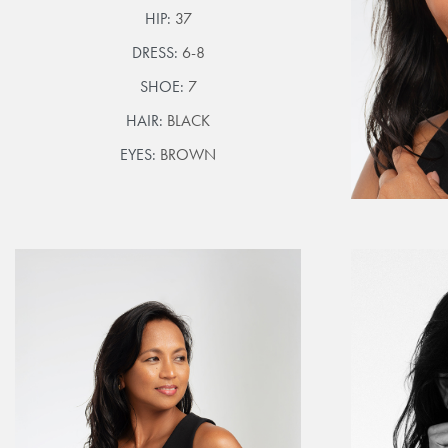
HIP:
37
DRESS:
6-8
SHOE:
7
HAIR:
BLACK
EYES:
BROWN