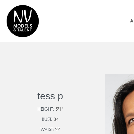
A
tess p
HEIGHT:
5'1"
BUST:
34
WAIST:
27