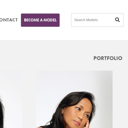
ONTACT
BECOME A MODEL
PORTFOLIO