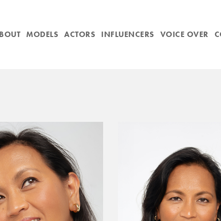
BOUT
MODELS
ACTORS
INFLUENCERS
VOICE OVER
C