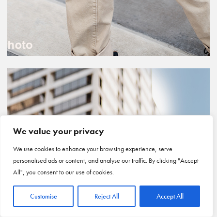
We value your privacy
We use cookies to enhance your browsing experience, serve
personalised ads or content, and analyse our traffic. By clicking "Accept
All", you consent to our use of cookies.
Customise
Reject All
Accept All