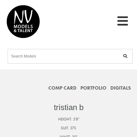
COMP CARD
PORTFOLIO
DIGITALS
tristian b
HEIGHT:
5'8"
SUIT:
37S
WAIST:
30"