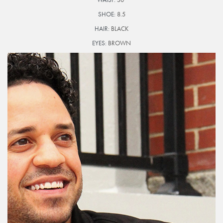
SHOE:
8.5
HAIR:
BLACK
EYES:
BROWN