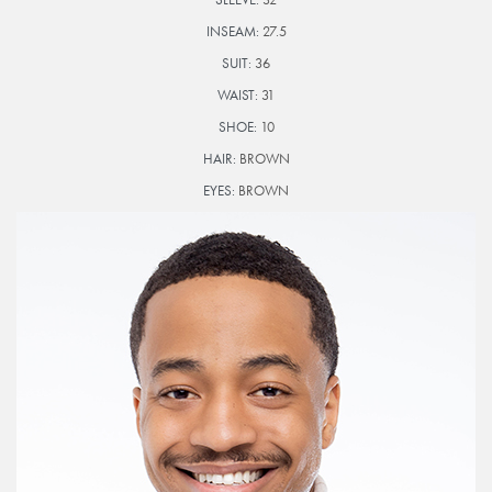
INSEAM:
27.5
SUIT:
36
WAIST:
31
SHOE:
10
HAIR:
BROWN
EYES:
BROWN