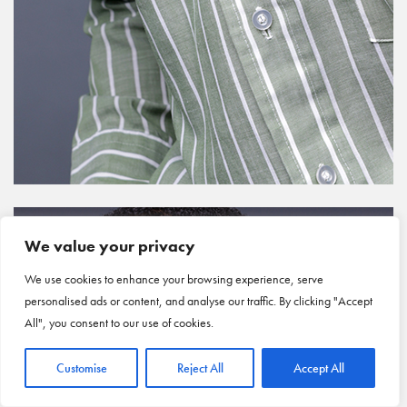
We value your privacy
We use cookies to enhance your browsing experience, serve
personalised ads or content, and analyse our traffic. By clicking "Accept
All", you consent to our use of cookies.
Customise
Reject All
Accept All