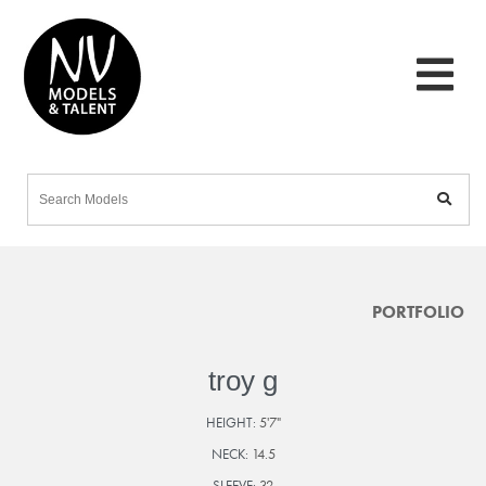
PORTFOLIO
troy g
HEIGHT:
5'7"
NECK:
14.5
SLEEVE:
32