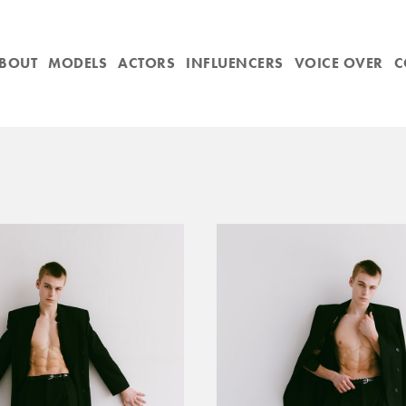
BOUT
MODELS
ACTORS
INFLUENCERS
VOICE OVER
C