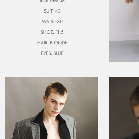
INSEAM:
33
SUIT:
40
WAIST:
30
SHOE:
11.5
HAIR:
BLONDE
EYES:
BLUE