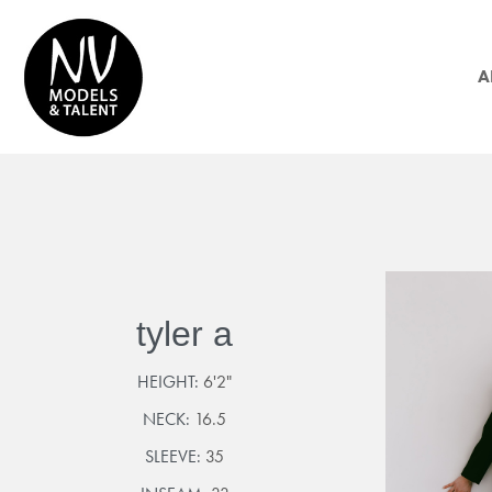
A
tyler a
HEIGHT:
6'2"
NECK:
16.5
SLEEVE:
35