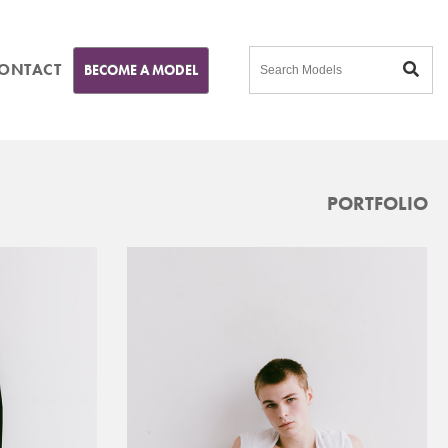
ONTACT
BECOME A MODEL
PORTFOLIO