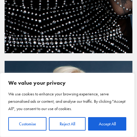
We value your privacy
We use cookies to enhance your browsing experience, serve
personalised ads or content, and analyse our traffic. By clicking "Accept
All", you consent to our use of cookies.
Customise
Reject All
Accept All