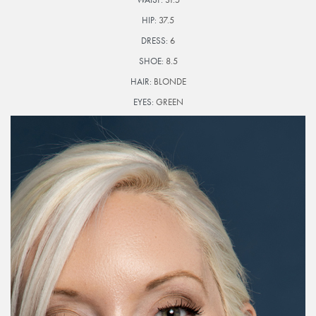
HIP:
37.5
DRESS:
6
SHOE:
8.5
HAIR:
BLONDE
EYES:
GREEN