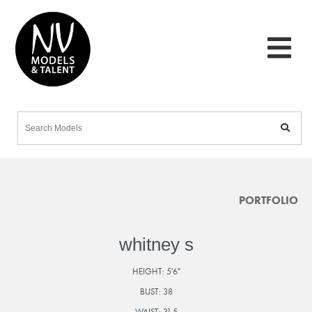
PORTFOLIO
whitney s
HEIGHT:
5'6"
BUST:
38
WAIST:
31.5