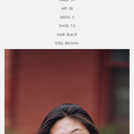
HIP:
38
DRESS:
2
SHOE:
7.5
HAIR:
BLACK
EYES:
BROWN