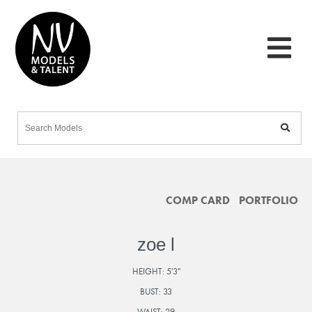
COMP CARD
PORTFOLIO
zoe l
HEIGHT:
5'3"
BUST:
33
WAIST:
29