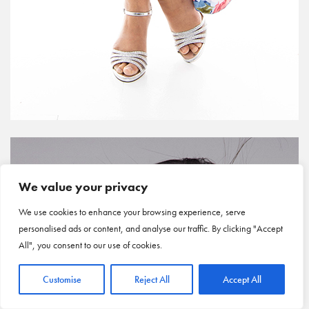
We value your privacy
We use cookies to enhance your browsing experience, serve
personalised ads or content, and analyse our traffic. By clicking "Accept
All", you consent to our use of cookies.
Customise
Reject All
Accept All