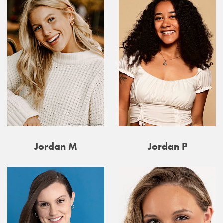
Jordan M
Jordan P