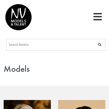
Models