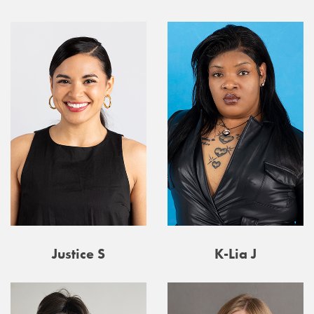
Justice S
K-Lia J