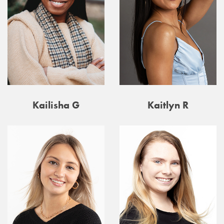
Kailisha G
Kaitlyn R