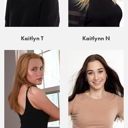
Kaitlyn T
Kaitlynn N