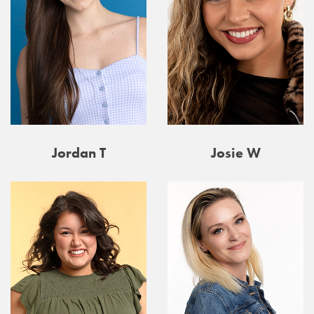
Jordan T
Josie W