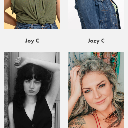
Joy C
Jozy C