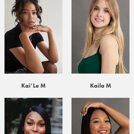
Kai’Le M
Kaila M