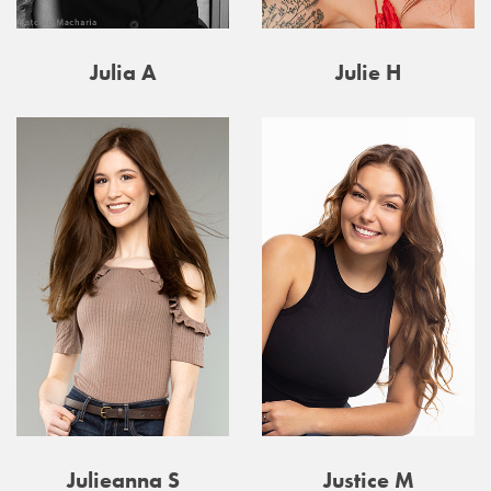
Julia A
Julie H
Julieanna S
Justice M