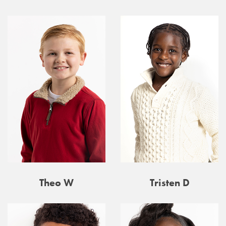
Theo W
Tristen D