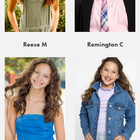
Reese M
Remington C