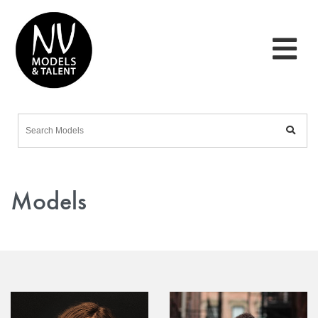
Models