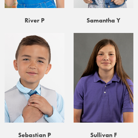
River P
Samantha Y
Sebastian P
Sullivan F