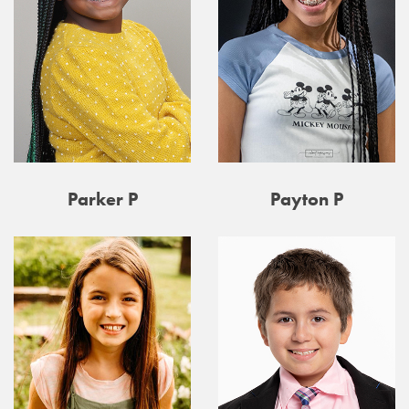
Parker P
Payton P