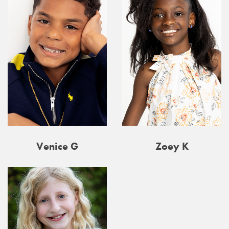
Venice G
Zoey K