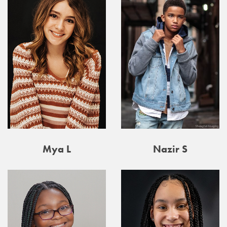
Mya L
Nazir S