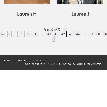
Lauren H
Lauren J
Page 42 of 72
«
First
«
...
10
20
30
...
40
41
42
43
44
...
50
60
70
»
HOME
|
ARTICLES
|
CONTACT US
© COPYRIGHT 2026 NEW VIEW
|
PRIVACY POLICY
|
CINCINNATI WEB DESIGN