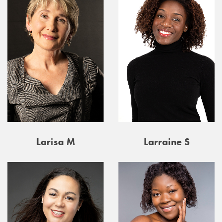
Larisa M
Larraine S