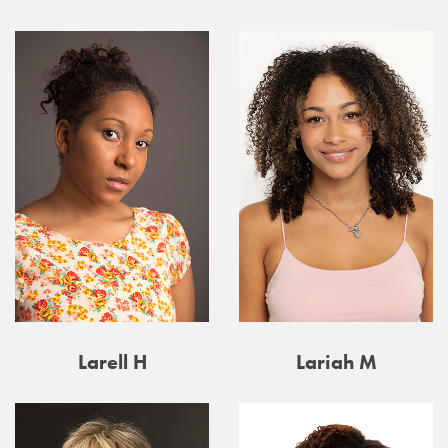
Larell H
Lariah M