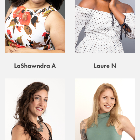
LaShawndra A
Laure N