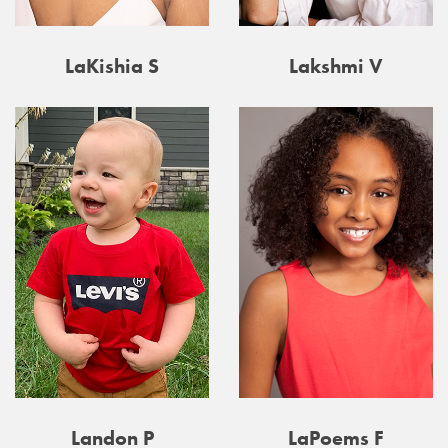
LaKishia S
Lakshmi V
Landon P
LaPoems F