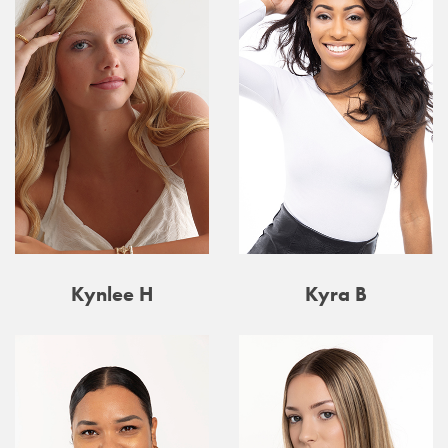
Kynlee H
Kyra B