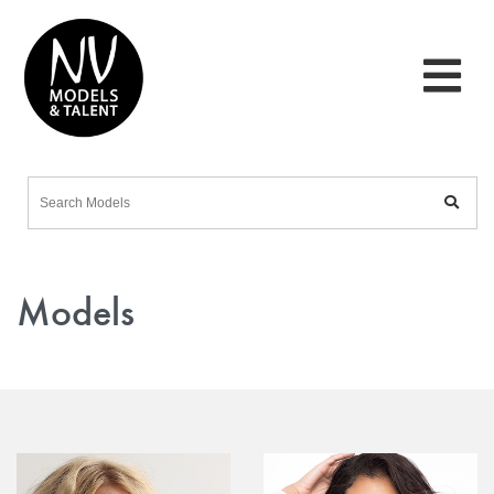
Models