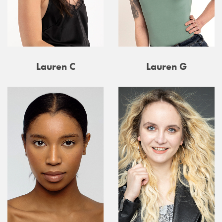
Lauren C
Lauren G