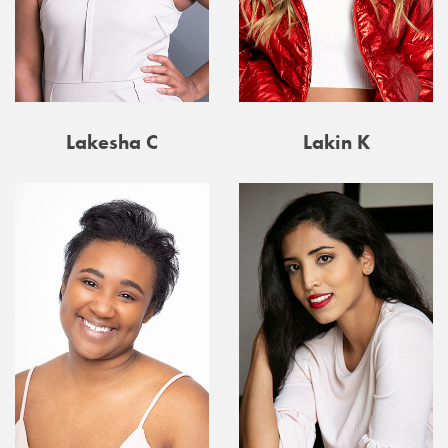
Lakesha C
Lakin K