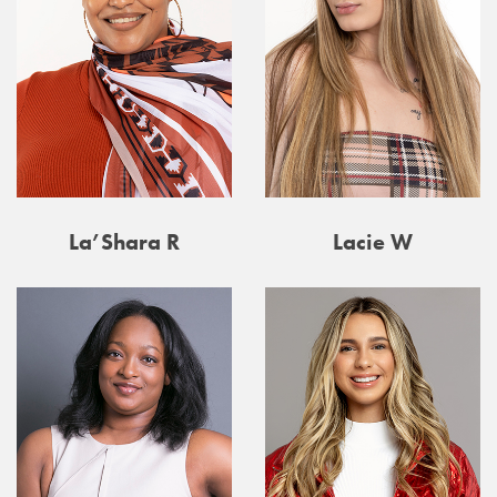
La’Shara R
Lacie W