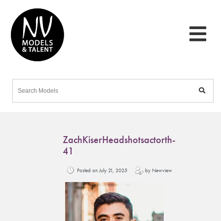
ZachKiserHeadshotsactorth-
41
Posted on July 21, 2025
by Newview