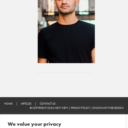
HOME
|
ARTICLES
|
CONTACT US
© COPYRIGHT 2026 NEW VIEW
|
PRIVACY POLICY
|
CINCINNATI WEB DESIGN
We value your privacy