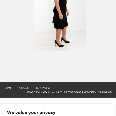
HOME
|
ARTICLES
|
CONTACT US
© COPYRIGHT 2026 NEW VIEW
|
PRIVACY POLICY
|
CINCINNATI WEB DESIGN
We value your privacy