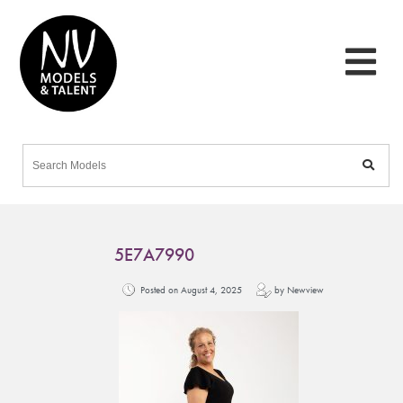
5E7A7990
Posted on August 4, 2025
by Newview