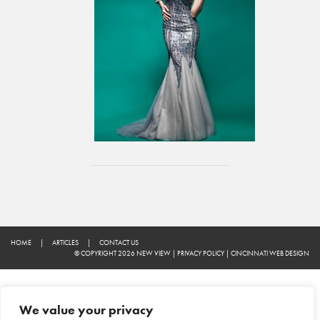
HOME
|
ARTICLES
|
CONTACT US
© COPYRIGHT 2026 NEW VIEW
|
PRIVACY POLICY
|
CINCINNATI WEB DESIGN
We value your privacy