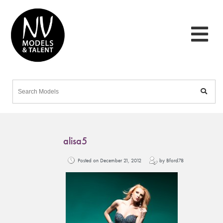
alisa5
Posted on December 21, 2012
by Bford78