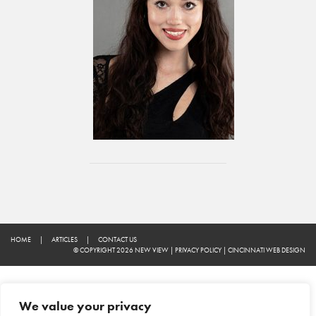
HOME
|
ARTICLES
|
CONTACT US
© COPYRIGHT 2026 NEW VIEW
|
PRIVACY POLICY
|
CINCINNATI WEB DESIGN
We value your privacy