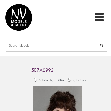
5E7A0993
Posted on July 11, 2025
by Newview