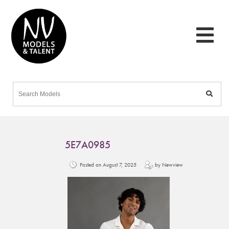
5E7A0985
Posted on August 7, 2025
by Newview