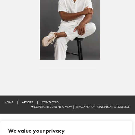
HOME
|
ARTICLES
|
CONTACT US
© COPYRIGHT 2026 NEW VIEW
|
PRIVACY POLICY
|
CINCINNATI WEB DESIGN
We value your privacy