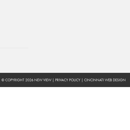
© COPYRIGHT 2026 NEW VIEW
|
PRIVACY POLICY
|
CINCINNATI WEB DESIGN