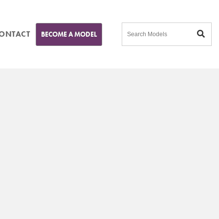
ONTACT
BECOME A MODEL