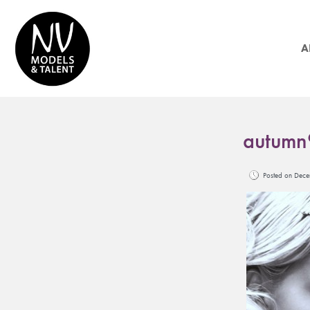
A
autumn
Posted on De