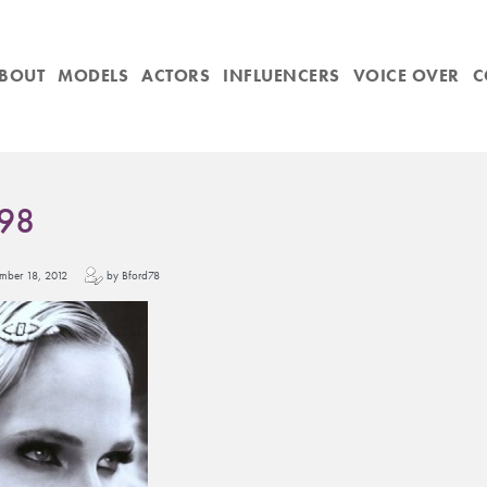
BOUT
MODELS
ACTORS
INFLUENCERS
VOICE OVER
C
98
cember 18, 2012
by Bford78