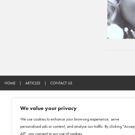
HOME
|
ARTICLES
|
CONTACT US
We value your privacy
We use cookies to enhance your browsing experience, serve
personalised ads or content, and analyse our traffic. By clicking "Accep
All", you consent to our use of cookies.