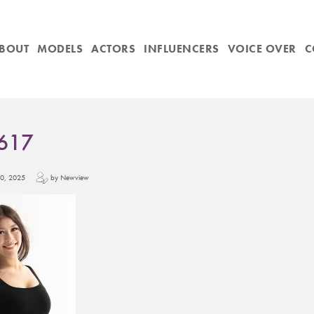
BOUT
MODELS
ACTORS
INFLUENCERS
VOICE OVER
C
617
y 10, 2025
by Newview