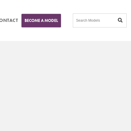
ONTACT
BECOME A MODEL