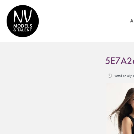
A
5E7A2
Posted on Jul