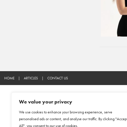
HOME
|
ARTICLES
|
CONTACT US
We value your privacy
We use cookies to enhance your browsing experience, serve
personalised ads or content, and analyse our traffic. By clicking "Accep
All", you consent to our use of cookies.