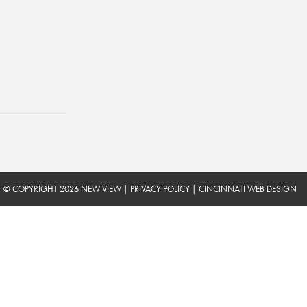
© COPYRIGHT 2026 NEW VIEW
|
PRIVACY POLICY
|
CINCINNATI WEB DESIGN