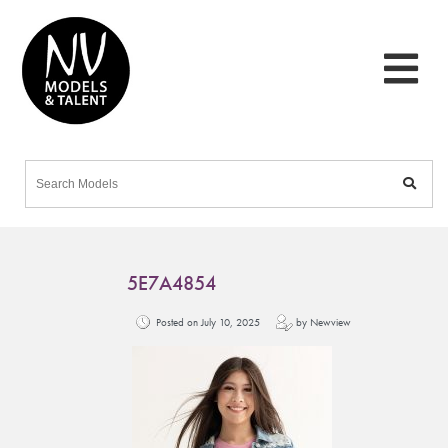
5E7A4854
Posted on July 10, 2025
by Newview