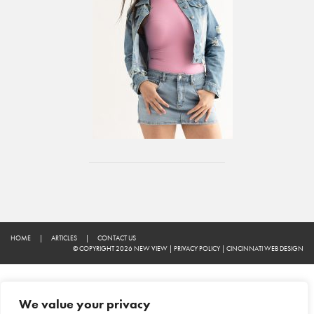
HOME
|
ARTICLES
|
CONTACT US
© COPYRIGHT 2026 NEW VIEW
|
PRIVACY POLICY
|
CINCINNATI WEB DESIGN
We value your privacy