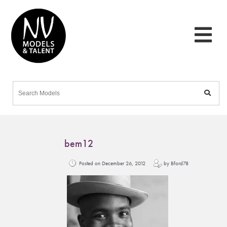
bem12
Posted on December 26, 2012
by Bford78