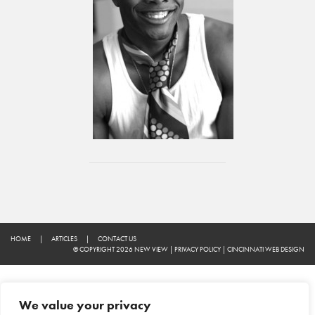
HOME
|
ARTICLES
|
CONTACT US
© COPYRIGHT 2026 NEW VIEW
|
PRIVACY POLICY
|
CINCINNATI WEB DESIGN
We value your privacy