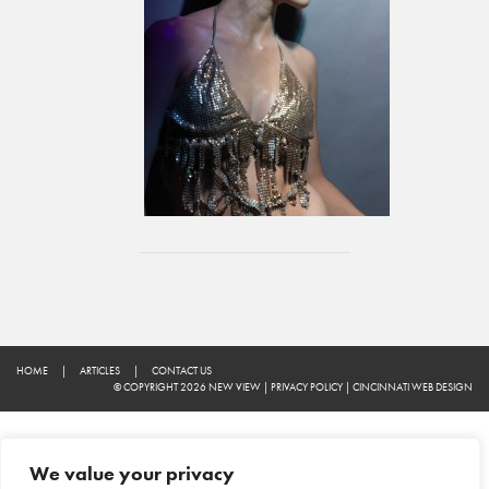
HOME
|
ARTICLES
|
CONTACT US
© COPYRIGHT 2026 NEW VIEW
|
PRIVACY POLICY
|
CINCINNATI WEB DESIGN
We value your privacy