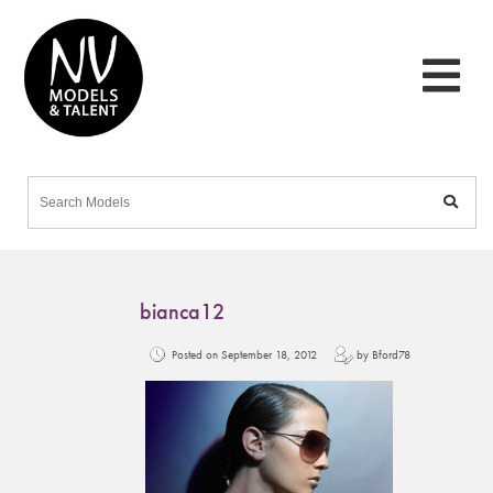
bianca12
Posted on September 18, 2012
by Bford78