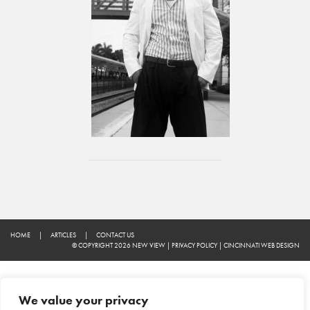
HOME
|
ARTICLES
|
CONTACT US
© COPYRIGHT 2026 NEW VIEW
|
PRIVACY POLICY
|
CINCINNATI WEB DESIGN
We value your privacy