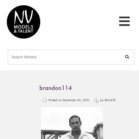
brandon114
Posted on December 26, 2012
by Bford78