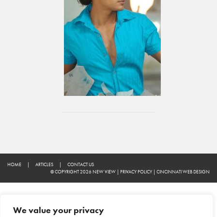
HOME
|
ARTICLES
|
CONTACT US
© COPYRIGHT 2026 NEW VIEW
|
PRIVACY POLICY
|
CINCINNATI WEB DESIGN
We value your privacy