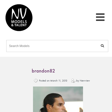
brandon82
Posted on March 11, 2013
by Newview