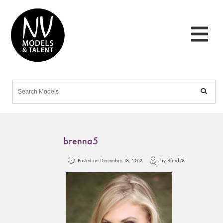
brenna5
Posted on December 18, 2012
by Bford78