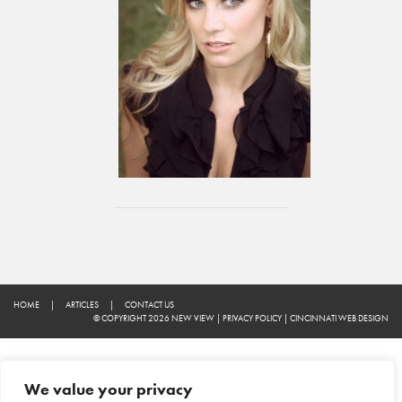
HOME
|
ARTICLES
|
CONTACT US
© COPYRIGHT 2026 NEW VIEW
|
PRIVACY POLICY
|
CINCINNATI WEB DESIGN
We value your privacy