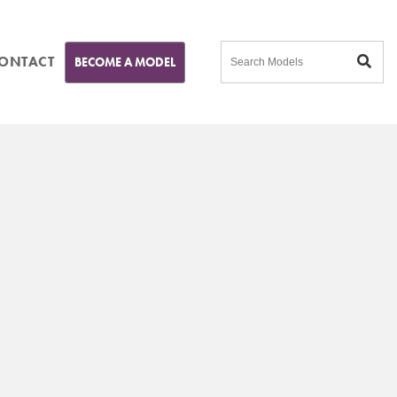
ONTACT
BECOME A MODEL