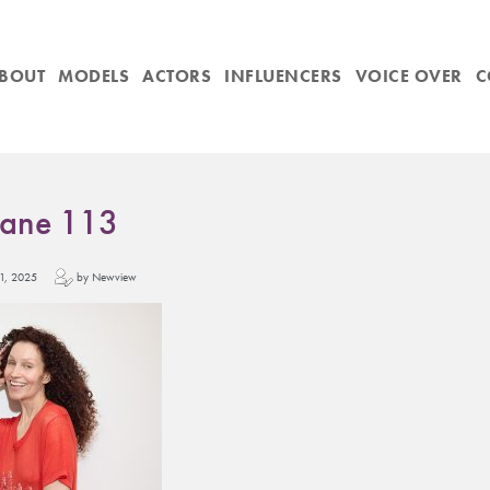
BOUT
MODELS
ACTORS
INFLUENCERS
VOICE OVER
C
Jane 113
y 11, 2025
by Newview