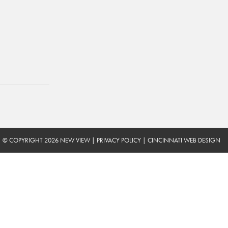
© COPYRIGHT 2026 NEW VIEW
|
PRIVACY POLICY
|
CINCINNATI WEB DESIGN