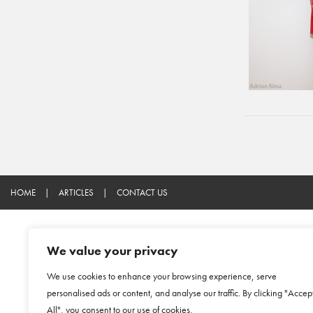
HOME
|
ARTICLES
|
CONTACT US
We value your privacy
We use cookies to enhance your browsing experience, serve
personalised ads or content, and analyse our traffic. By clicking "Accep
All", you consent to our use of cookies.