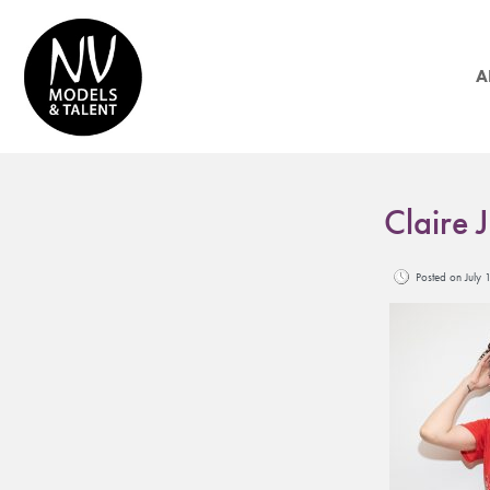
A
Claire 
Posted on Jul