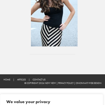
HOME
|
ARTICLES
|
CONTACT US
© COPYRIGHT 2026 NEW VIEW
|
PRIVACY POLICY
|
CINCINNATI WEB DESIGN
We value your privacy