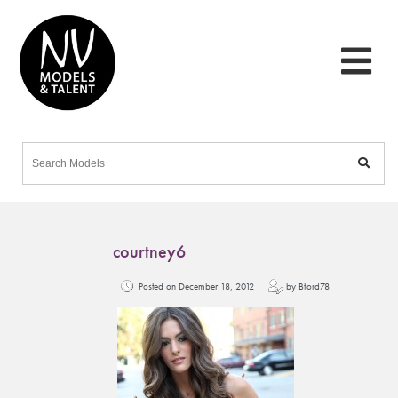
courtney6
Posted on December 18, 2012
by Bford78