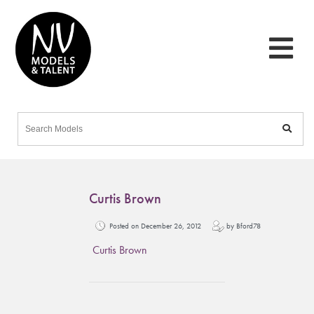
Curtis Brown
Posted on December 26, 2012
by Bford78
Curtis Brown