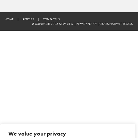
HOME
|
ARTICLES
|
CONTACT US
© COPYRIGHT 2026 NEW VIEW
|
PRIVACY POLICY
|
CINCINNATI WEB DESIGN
We value your privacy