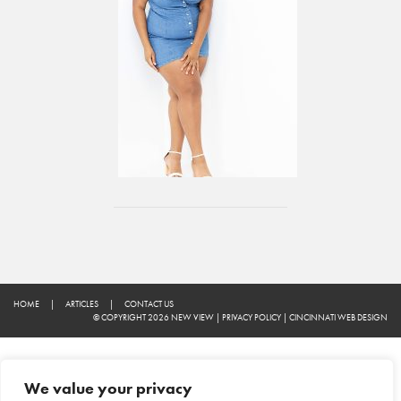
HOME
|
ARTICLES
|
CONTACT US
© COPYRIGHT 2026 NEW VIEW
|
PRIVACY POLICY
|
CINCINNATI WEB DESIGN
We value your privacy