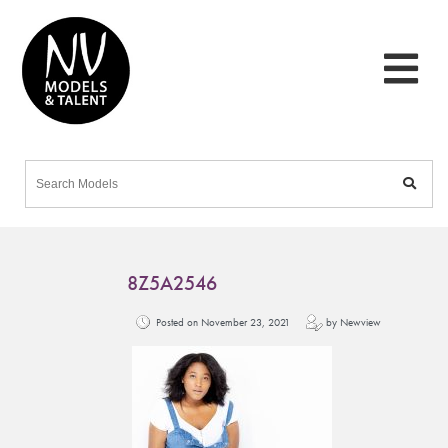
8Z5A2546
Posted on November 23, 2021
by Newview