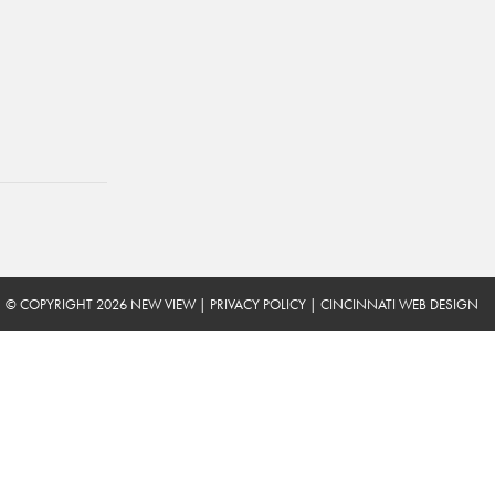
© COPYRIGHT 2026 NEW VIEW
|
PRIVACY POLICY
|
CINCINNATI WEB DESIGN