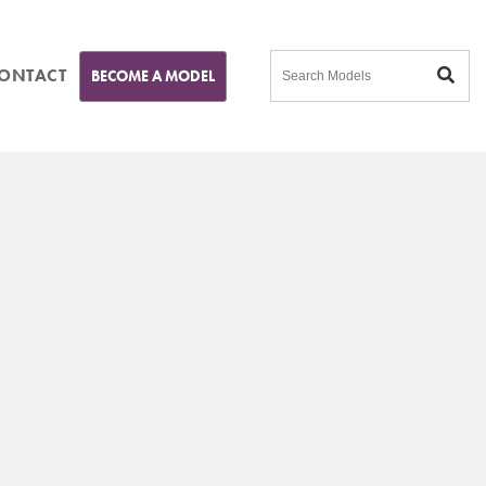
ONTACT
BECOME A MODEL