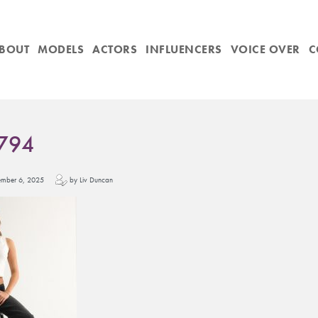
BOUT
MODELS
ACTORS
INFLUENCERS
VOICE OVER
C
794
vember 6, 2025
by Liv Duncan