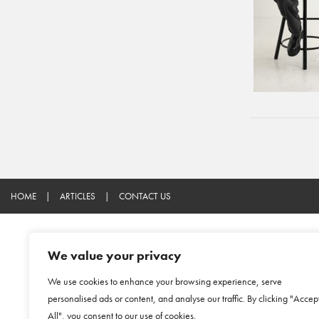
HOME
|
ARTICLES
|
CONTACT US
We value your privacy
We use cookies to enhance your browsing experience, serve
personalised ads or content, and analyse our traffic. By clicking "Accep
All", you consent to our use of cookies.