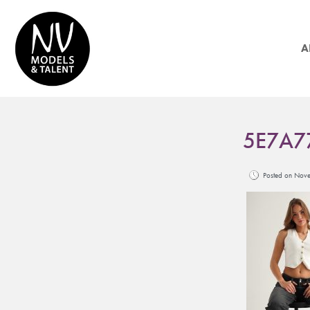
A
5E7A7
Posted on No