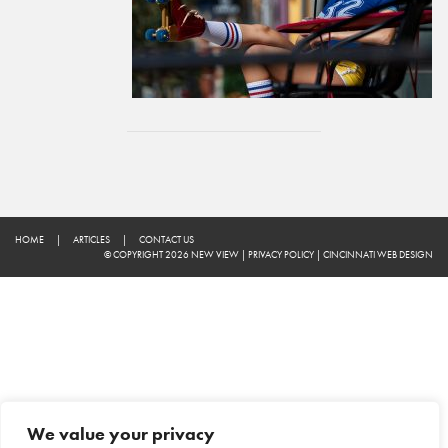
HOME
|
ARTICLES
|
CONTACT US
© COPYRIGHT 2026 NEW VIEW
|
PRIVACY POLICY
|
CINCINNATI WEB DESIGN
We value your privacy