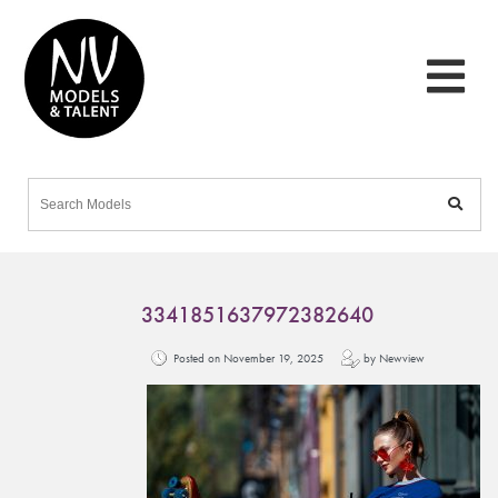
3341851637972382640
Posted on November 19, 2025
by Newview