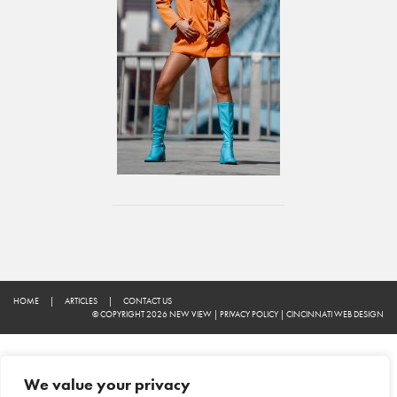
HOME
|
ARTICLES
|
CONTACT US
© COPYRIGHT 2026 NEW VIEW
|
PRIVACY POLICY
|
CINCINNATI WEB DESIGN
We value your privacy