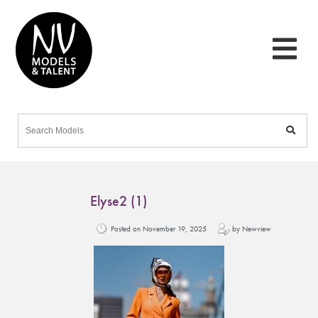
Elyse2 (1)
Posted on November 19, 2025
by Newview