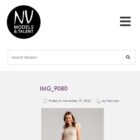
IMG_9080
Posted on November 19, 2025
by Newview