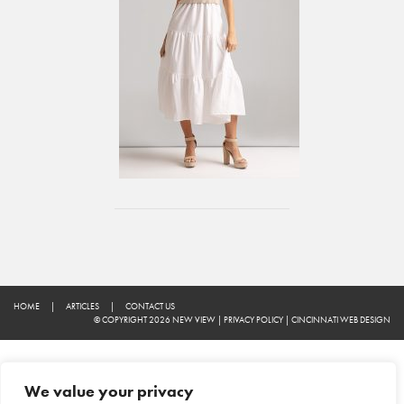
HOME
|
ARTICLES
|
CONTACT US
© COPYRIGHT 2026 NEW VIEW
|
PRIVACY POLICY
|
CINCINNATI WEB DESIGN
We value your privacy