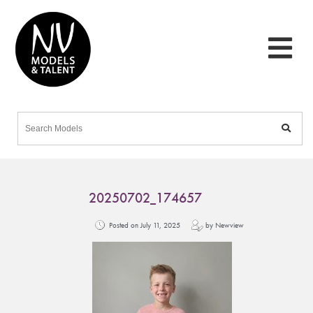
20250702_174657
Posted on July 11, 2025
by Newview