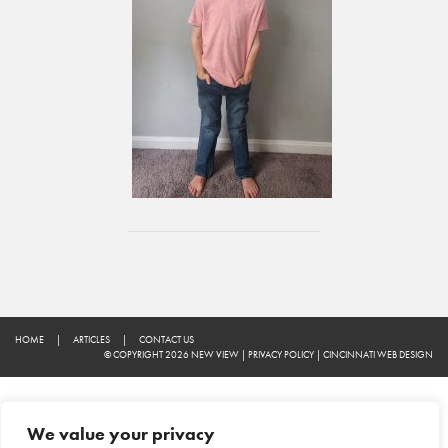
HOME
|
ARTICLES
|
CONTACT US
© COPYRIGHT 2026 NEW VIEW
|
PRIVACY POLICY
|
CINCINNATI WEB DESIGN
We value your privacy