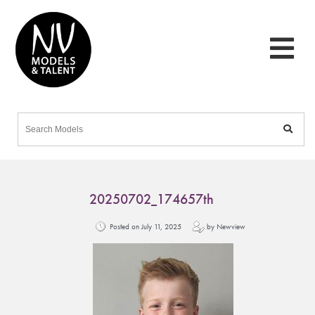
20250702_174657th
Posted on July 11, 2025
by Newview