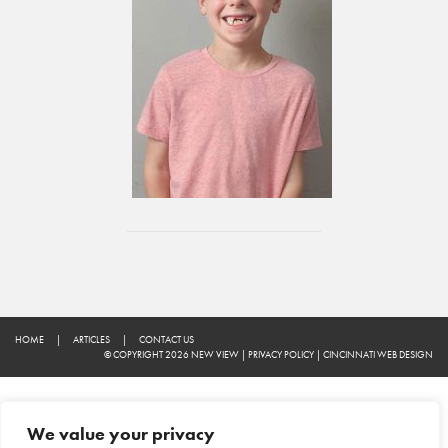
HOME
|
ARTICLES
|
CONTACT US
© COPYRIGHT 2026 NEW VIEW
|
PRIVACY POLICY
|
CINCINNATI WEB DESIGN
We value your privacy