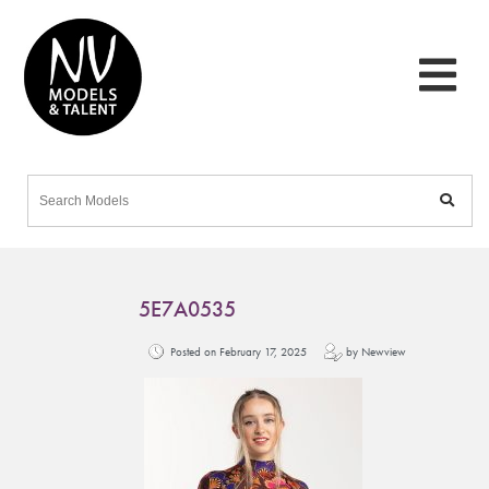
5E7A0535
Posted on February 17, 2025
by Newview