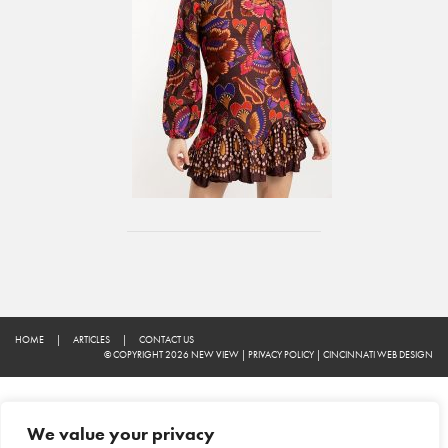
HOME
|
ARTICLES
|
CONTACT US
© COPYRIGHT 2026 NEW VIEW
|
PRIVACY POLICY
|
CINCINNATI WEB DESIGN
We value your privacy