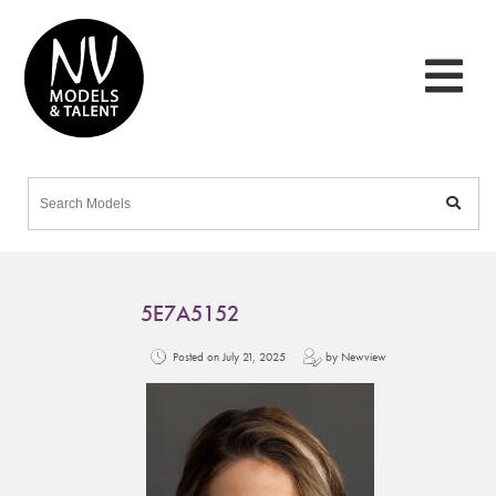
5E7A5152
Posted on July 21, 2025
by Newview