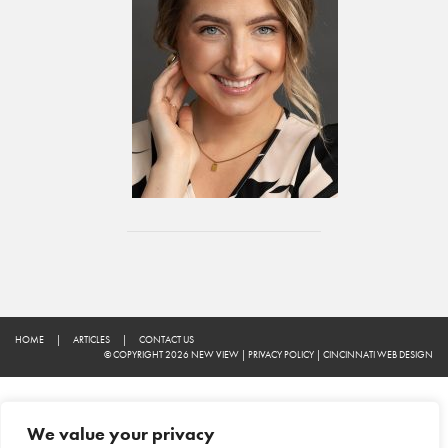
HOME
|
ARTICLES
|
CONTACT US
© COPYRIGHT 2026 NEW VIEW
|
PRIVACY POLICY
|
CINCINNATI WEB DESIGN
We value your privacy