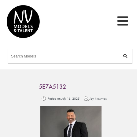
5E7A5132
Posted on July 16, 2025
by Newview