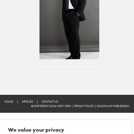
HOME
|
ARTICLES
|
CONTACT US
© COPYRIGHT 2026 NEW VIEW
|
PRIVACY POLICY
|
CINCINNATI WEB DESIGN
We value your privacy