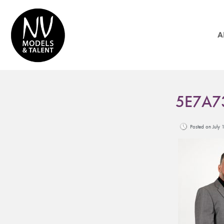
A
5E7A7
Posted on Jul