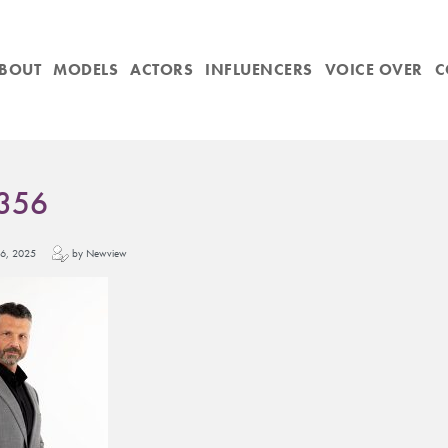
BOUT
MODELS
ACTORS
INFLUENCERS
VOICE OVER
C
356
y 16, 2025
by Newview