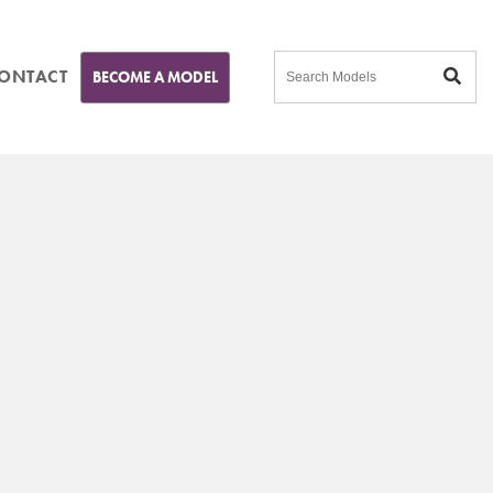
ONTACT
BECOME A MODEL