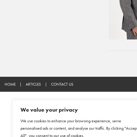
HOME
|
ARTICLES
|
CONTACT US
We value your privacy
We use cookies to enhance your browsing experience, serve
personalised ads or content, and analyse our traffic. By clicking "Accep
All", you consent to our use of cookies.