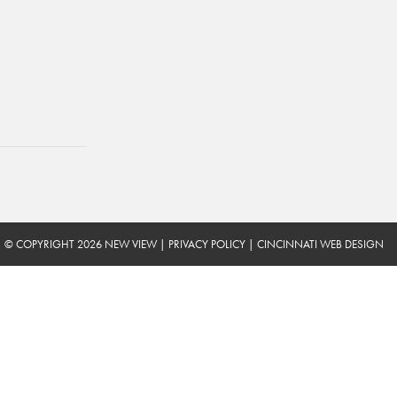
© COPYRIGHT 2026 NEW VIEW
|
PRIVACY POLICY
|
CINCINNATI WEB DESIGN