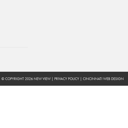
© COPYRIGHT 2026 NEW VIEW
|
PRIVACY POLICY
|
CINCINNATI WEB DESIGN