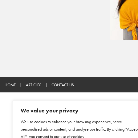
HOME
|
ARTICLES
|
CONTACT US
We value your privacy
We use cookies to enhance your browsing experience, serve
personalised ads or content, and analyse our traffic. By clicking "Accep
All", you consent to our use of cookies.