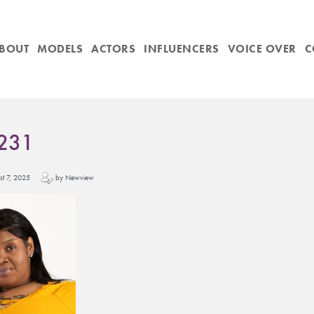
BOUT
MODELS
ACTORS
INFLUENCERS
VOICE OVER
C
231
ust 7, 2025
by Newview