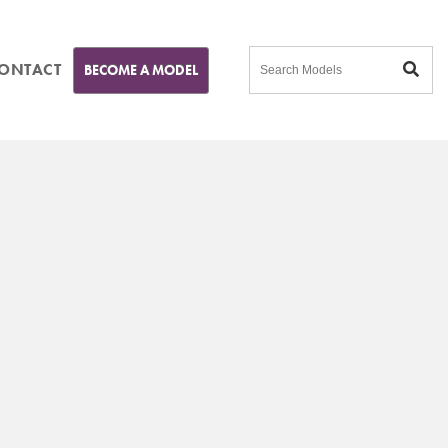
ONTACT
BECOME A MODEL