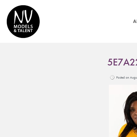
A
5E7A2
Posted on Aug