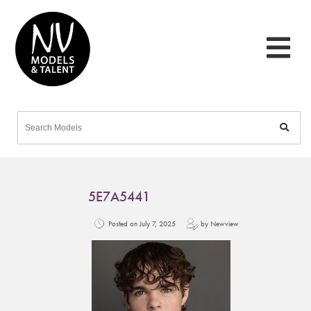
5E7A5441
Posted on July 7, 2025
by Newview