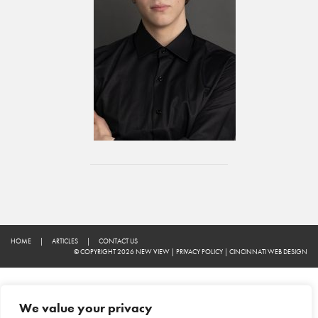
HOME
|
ARTICLES
|
CONTACT US
© COPYRIGHT 2026 NEW VIEW
|
PRIVACY POLICY
|
CINCINNATI WEB DESIGN
We value your privacy