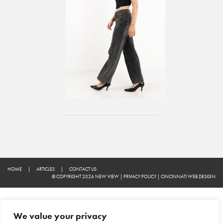
HOME
|
ARTICLES
|
CONTACT US
© COPYRIGHT 2026 NEW VIEW
|
PRIVACY POLICY
|
CINCINNATI WEB DESIGN
We value your privacy