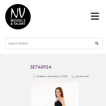
5E7A0924
Posted on November 3, 2025
by Newview