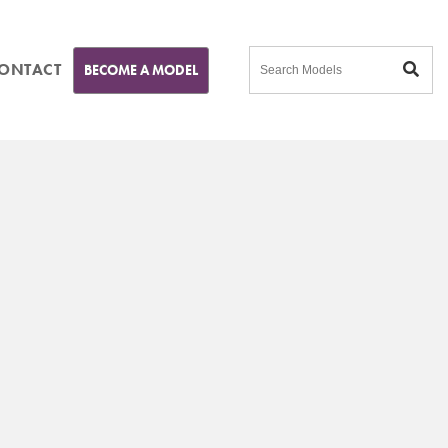
ONTACT
BECOME A MODEL