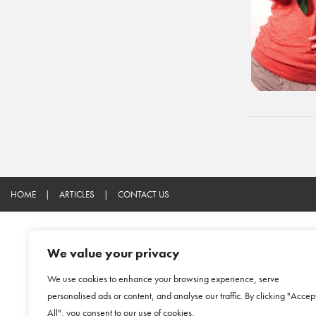
HOME
|
ARTICLES
|
CONTACT US
We value your privacy
We use cookies to enhance your browsing experience, serve
personalised ads or content, and analyse our traffic. By clicking "Accep
All", you consent to our use of cookies.