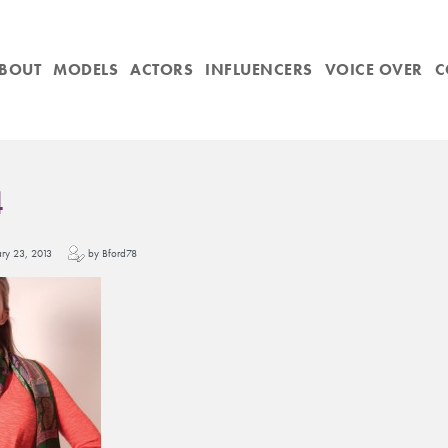
BOUT
MODELS
ACTORS
INFLUENCERS
VOICE OVER
C
4
uary 23, 2013
by Bford78