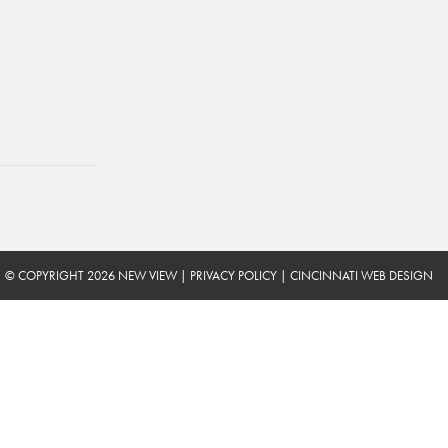
© COPYRIGHT 2026 NEW VIEW
|
PRIVACY POLICY
|
CINCINNATI WEB DESIGN