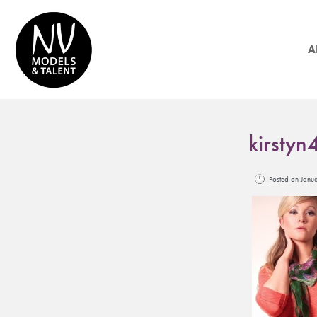
A
kirstyn
Posted on Jan