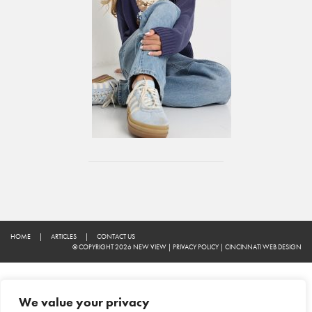
HOME
|
ARTICLES
|
CONTACT US
© COPYRIGHT 2026 NEW VIEW
|
PRIVACY POLICY
|
CINCINNATI WEB DESIGN
We value your privacy