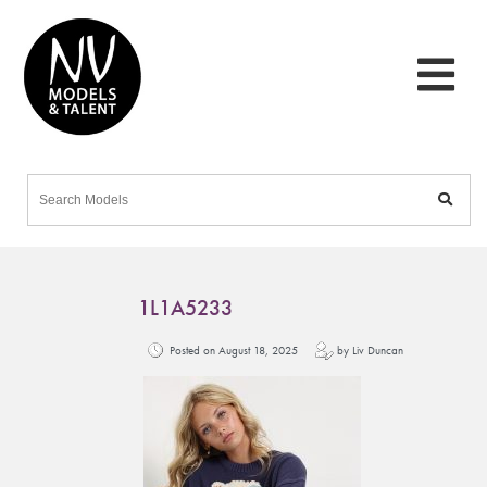
1L1A5233
Posted on August 18, 2025
by Liv Duncan