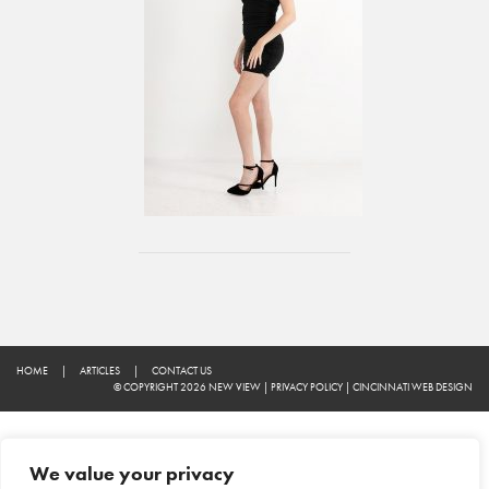
HOME
|
ARTICLES
|
CONTACT US
© COPYRIGHT 2026 NEW VIEW
|
PRIVACY POLICY
|
CINCINNATI WEB DESIGN
We value your privacy