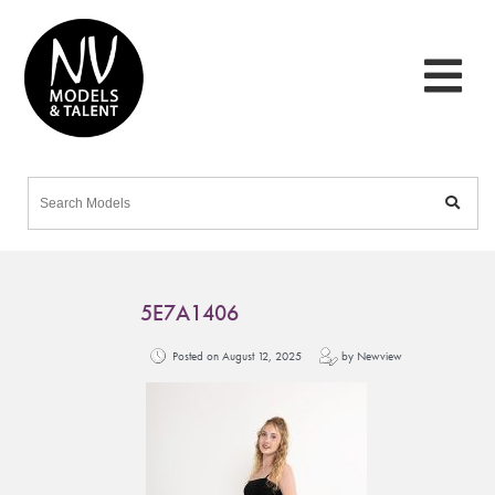
5E7A1406
Posted on August 12, 2025
by Newview