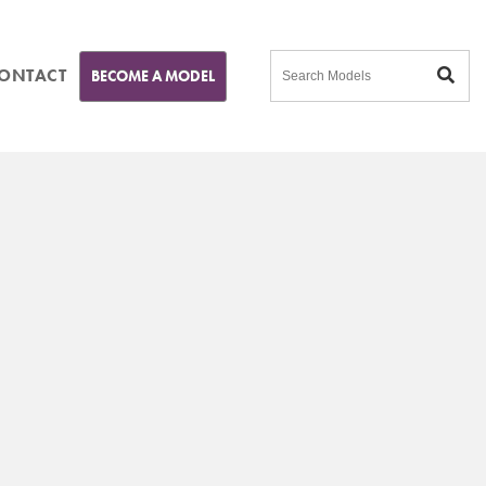
ONTACT
BECOME A MODEL