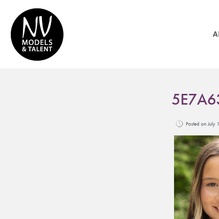
A
5E7A6
Posted on Jul