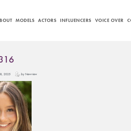
BOUT
MODELS
ACTORS
INFLUENCERS
VOICE OVER
C
316
y 18, 2025
by Newview