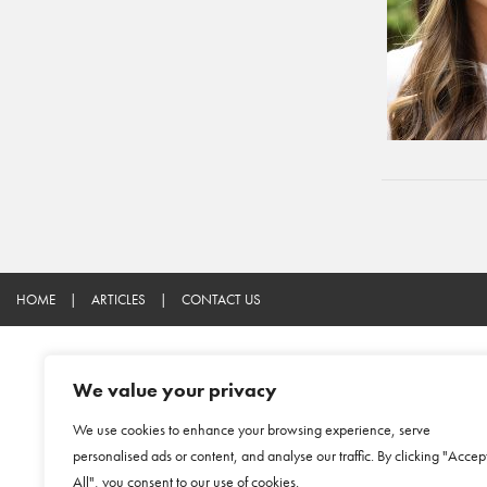
HOME
|
ARTICLES
|
CONTACT US
We value your privacy
We use cookies to enhance your browsing experience, serve
personalised ads or content, and analyse our traffic. By clicking "Accep
All", you consent to our use of cookies.