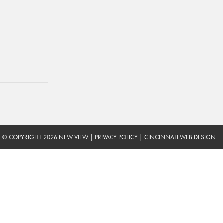
© COPYRIGHT 2026 NEW VIEW
|
PRIVACY POLICY
|
CINCINNATI WEB DESIGN