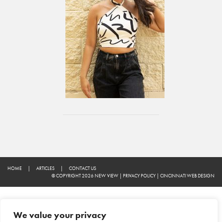
HOME
|
ARTICLES
|
CONTACT US
© COPYRIGHT 2026 NEW VIEW
|
PRIVACY POLICY
|
CINCINNATI WEB DESIGN
We value your privacy