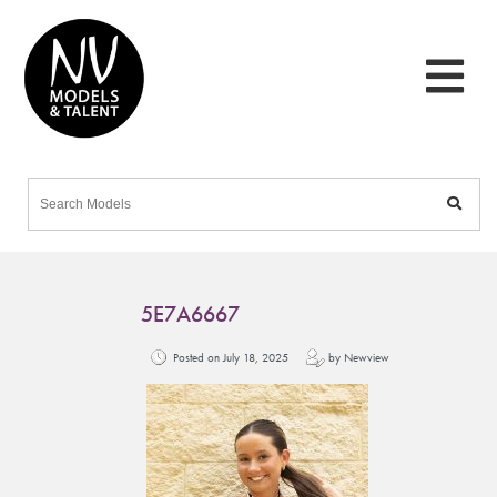
5E7A6667
Posted on July 18, 2025
by Newview